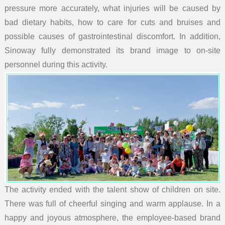
pressure more accurately, what injuries will be caused by
bad dietary habits, how to care for cuts and bruises and
possible causes of gastrointestinal discomfort. In addition,
Sinoway fully demonstrated its brand image to on-site
personnel during this activity.
The activity ended with the talent show of children on site.
There was full of cheerful singing and warm applause. In a
happy and joyous atmosphere, the employee-based brand