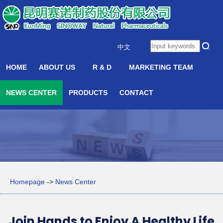
中文
HOME
ABOUT US
R & D
MARKETING TEAM
NEWS CENTER
PRODUCTS
CONTACT
Homepage
->
News Center
Join Hands to Enjoy A Healthy Life