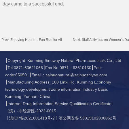
day came to a successful end.
Prev:
Enjoying Health，Fun Run for All
Next:
Staff Activities on Women‘s D
┃Copyright: Kunming Sinoway Natural Pharmaceuticals Co., Ltd.
┃Tel:0871-63621066┃Fax No.0871－63610130┃Post
code:650501┃Email：sainuonatural@sainuozhiyao.com
┃Manufacturing Address: 160 Linxi Rd. Kunming Economy
technology development zone information industry base,
Kunming, Yunnan, China
┃Internet Drug Information Service Qualification Certificate:
（滇）-非经营性-2022-0015
┃
滇ICP备2021001418号-2
┃
滇公网安备 53019102000062号