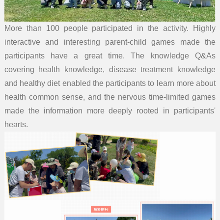
More than 100 people participated in the activity. Highly
interactive and interesting parent-child games made the
participants have a great time. The knowledge Q&As
covering health knowledge, disease treatment knowledge
and healthy diet enabled the participants to learn more about
health common sense, and the nervous time-limited games
made the information more deeply rooted in participants'
hearts.