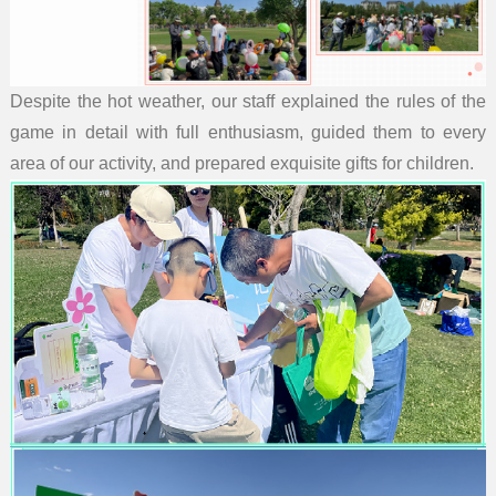
Despite the hot weather, our staff explained the rules of the
game in detail with full enthusiasm, guided them to every
area of our activity, and prepared exquisite gifts for children.