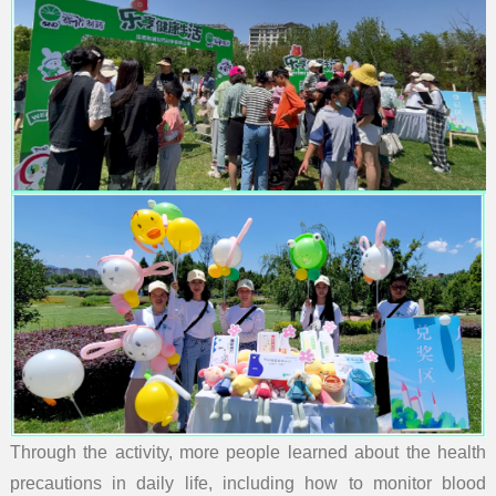
Through the activity, more people learned about the health
precautions in daily life, including how to monitor blood