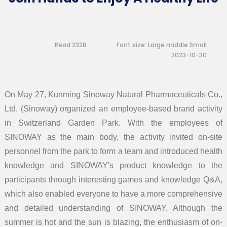
Read:2328
Font size:
Large
middle
Small
2023-10-30
On May 27, Kunming Sinoway Natural Pharmaceuticals Co.,
Ltd. (Sinoway) organized an employee-based brand activity
in Switzerland Garden Park. With the employees of
SINOWAY as the main body, the activity invited on-site
personnel from the park to form a team and introduced health
knowledge and SINOWAY's product knowledge to the
participants through interesting games and knowledge Q&A,
which also enabled everyone to have a more comprehensive
and detailed understanding of SINOWAY. Although the
summer is hot and the sun is blazing, the enthusiasm of on-