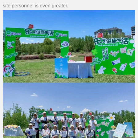
site personnel is even greater.