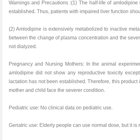
Warnings and Precautions :(1) The half-life of amlodipin
established. Thus, patients with impaired liver function shou
(2) Amlodipine is extensively metabolized to inactive met
between the change of plasma concentration and the severity
not dialyzed.
Pregnancy and Nursing Mothers: In the animal experim
amlodipine did not show any reproductive toxicity except
lactation has not been established. Therefore, this product
mother and child face the severer condition.
Pediatric use: No clinical data on pediatric use.
Geriatric use: Elderly people can use normal dose, but it is