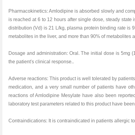
Pharmacokinetics: Amlodipine is absorbed slowly and comple
is reached at 6 to 12 hours after single dose, steady state 
distribution (Vd) is 21 L/kg, plasma protein binding rate is 9
metabolites in the liver, and more than 90% of metabolites 
Dosage and administration: Oral. The initial dose is 5mg (
the patient's clinical response..
Adverse reactions: This product is well tolerated by patie
medication, and a very small number of patients have other
reactions of Amlodipine Mesylate have also been reporte
laboratory test parameters related to this product have been
Contraindications: It is contraindicated in patients allergic 