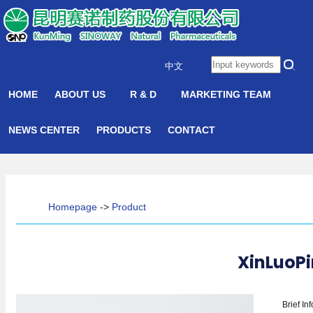
中文
HOME
ABOUT US
R & D
MARKETING TEAM
NEWS CENTER
PRODUCTS
CONTACT
Homepage
->
Product
XinLuoPi
Brief In