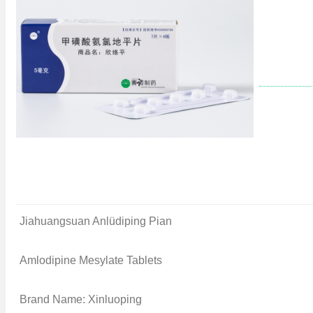
Jiahuangsuan Anlüdiping Pian
Amlodipine Mesylate Tablets
Brand Name: Xinluoping