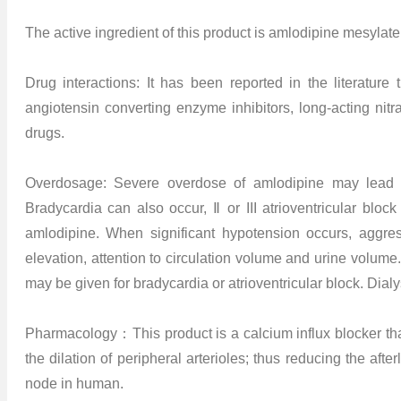
The active ingredient of this product is amlodipine mesylate,
Drug interactions: It has been reported in the literature 
angiotensin converting enzyme inhibitors, long-acting nitra
drugs.
Overdosage: Severe overdose of amlodipine may lead to 
Bradycardia can also occur, Ⅱ or III atrioventricular bloc
amlodipine. When significant hypotension occurs, aggres
elevation, attention to circulation volume and urine volume
may be given for bradycardia or atrioventricular block. Dialys
Pharmacology：This product is a calcium influx blocker that 
the dilation of peripheral arterioles; thus reducing the after
node in human.