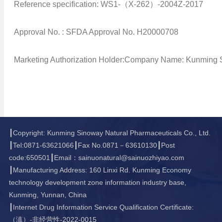
Reference specification: WS1-（X-262）-2004Z-2017
Approval No. : SFDA Approval No. H20000708
Marketing Authorization Holder:Company Name: Kunming S
┃Copyright: Kunming Sinoway Natural Pharmaceuticals Co., Ltd.
┃Tel:0871-63621066┃Fax No.0871－63610130┃Post
code:650501┃Email：sainuonatural@sainuozhiyao.com
┃Manufacturing Address: 160 Linxi Rd. Kunming Economy
technology development zone information industry base,
Kunming, Yunnan, China
┃Internet Drug Information Service Qualification Certificate:
（滇）-非经营性-2022-0015